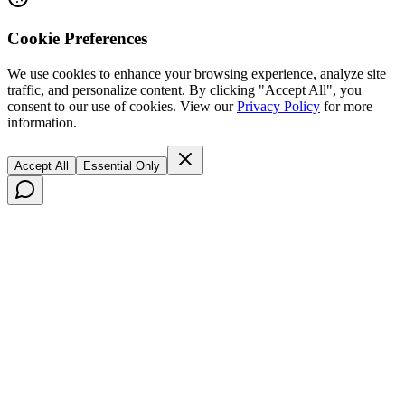
Cookie Preferences
We use cookies to enhance your browsing experience, analyze site
traffic, and personalize content. By clicking "Accept All", you
consent to our use of cookies. View our
Privacy Policy
for more
information.
Accept All
Essential Only