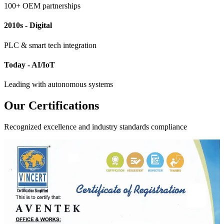
100+ OEM partnerships
2010s - Digital
PLC & smart tech integration
Today - AI/IoT
Leading with autonomous systems
Our Certifications
Recognized excellence and industry standards compliance