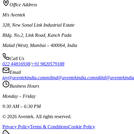
Office Address
M/s Aventek
328, New Sonal Link Industrial Estate
Bldg. No.2, Link Road, Kanch Pada
Malad (West), Mumbai – 400064, India
Call Us
022 44816938
/
+91 9820579188
Email
jay@aventekindia.com
milind@aventekindia.com
nikhil@aventekindi
Business Hours
Monday – Friday
9:30 AM – 6:30 PM
©
2026
Aventek. All rights reserved.
Privacy Policy
Terms & Conditions
Cookie Policy