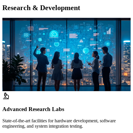
Research & Development
Advanced Research Labs
State-of-the-art facilities for hardware development, software
engineering, and system integration testing.