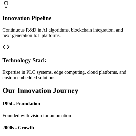
Innovation Pipeline
Continuous R&D in AI algorithms, blockchain integration, and
next-generation IoT platforms.
Technology Stack
Expertise in PLC systems, edge computing, cloud platforms, and
custom embedded solutions.
Our Innovation Journey
1994 - Foundation
Founded with vision for automation
2000s - Growth