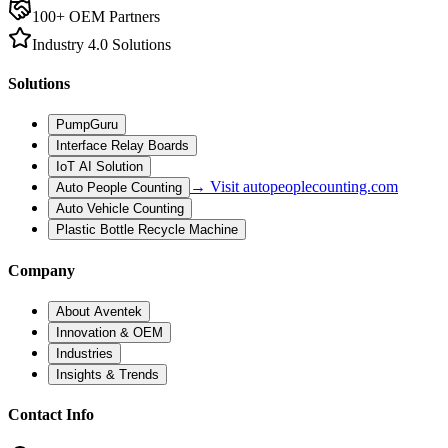
100+ OEM Partners
Industry 4.0 Solutions
Solutions
PumpGuru
Interface Relay Boards
IoT AI Solution
→ Visit autopeoplecounting.com
Auto People Counting
Auto Vehicle Counting
Plastic Bottle Recycle Machine
Company
About Aventek
Innovation & OEM
Industries
Insights & Trends
Contact Info