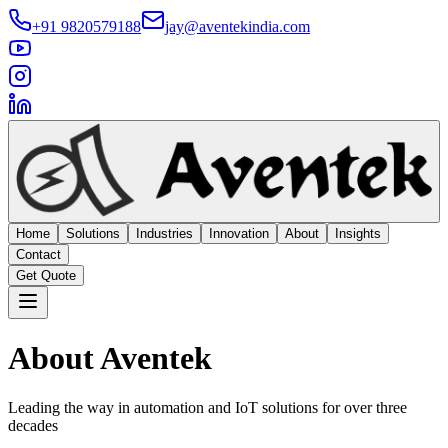
+91 9820579188
jay@aventekindia.com
Home
Solutions
Industries
Innovation
About
Insights
Contact
Get Quote
About Aventek
Leading the way in automation and IoT solutions for over three
decades