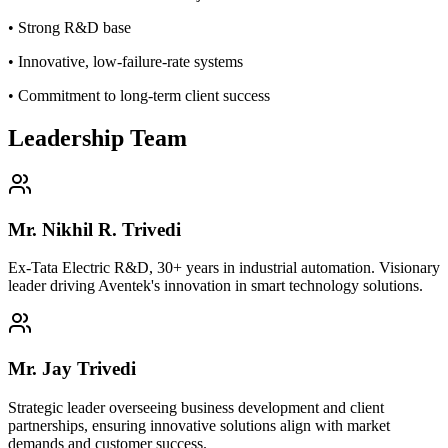
• Strong R&D base
• Innovative, low-failure-rate systems
• Commitment to long-term client success
Leadership Team
Mr. Nikhil R. Trivedi
Ex-Tata Electric R&D, 30+ years in industrial automation. Visionary
leader driving Aventek's innovation in smart technology solutions.
Mr. Jay Trivedi
Strategic leader overseeing business development and client
partnerships, ensuring innovative solutions align with market
demands and customer success.