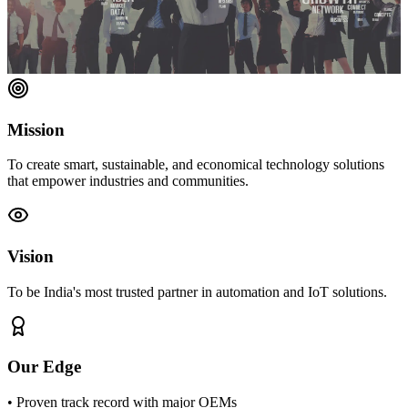
Mission
To create smart, sustainable, and economical technology solutions
that empower industries and communities.
Vision
To be India's most trusted partner in automation and IoT solutions.
Our Edge
• Proven track record with major OEMs