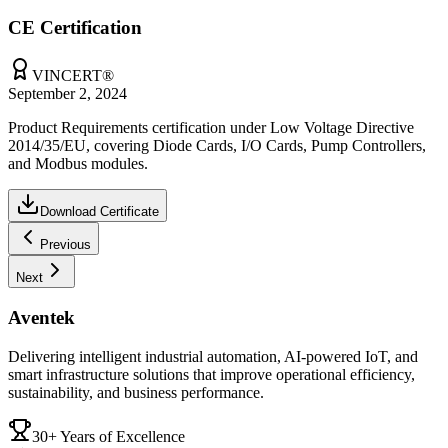
CE Certification
VINCERT®
September 2, 2024
Product Requirements certification under Low Voltage Directive
2014/35/EU, covering Diode Cards, I/O Cards, Pump Controllers,
and Modbus modules.
Download Certificate
Previous
Next
Aventek
Delivering intelligent industrial automation, AI-powered IoT, and
smart infrastructure solutions that improve operational efficiency,
sustainability, and business performance.
30+ Years of Excellence