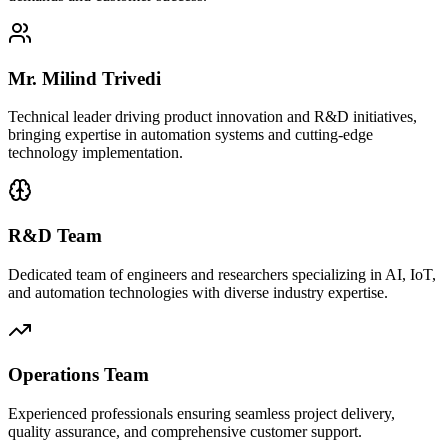
Mr. Milind Trivedi
Technical leader driving product innovation and R&D initiatives,
bringing expertise in automation systems and cutting-edge
technology implementation.
R&D Team
Dedicated team of engineers and researchers specializing in AI, IoT,
and automation technologies with diverse industry expertise.
Operations Team
Experienced professionals ensuring seamless project delivery,
quality assurance, and comprehensive customer support.