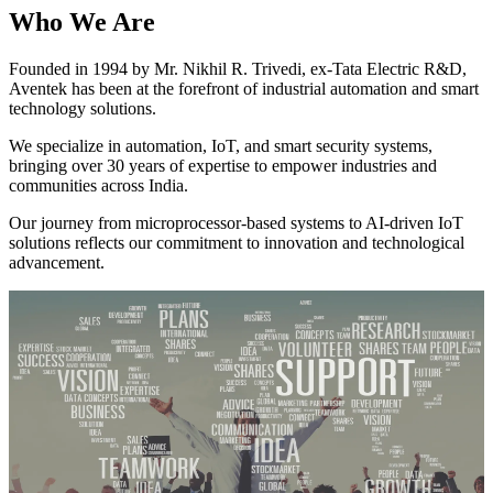
Who We Are
Founded in 1994 by Mr. Nikhil R. Trivedi, ex-Tata Electric R&D,
Aventek has been at the forefront of industrial automation and smart
technology solutions.
We specialize in automation, IoT, and smart security systems,
bringing over 30 years of expertise to empower industries and
communities across India.
Our journey from microprocessor-based systems to AI-driven IoT
solutions reflects our commitment to innovation and technological
advancement.